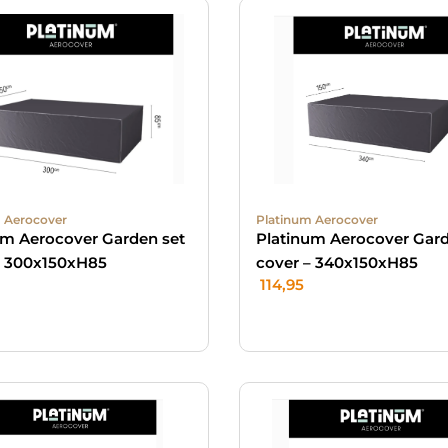
 Aerocover
Platinum Aerocover
um Aerocover Garden set
Platinum Aerocover Gard
– 300x150xH85
cover – 340x150xH85
114,95