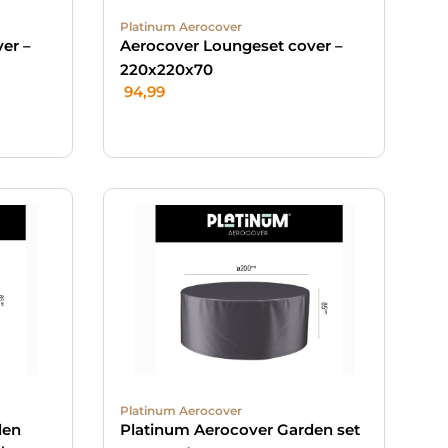
Platinum Aerocover
er –
Aerocover Loungeset cover –
220x220x70
94,99
Platinum Aerocover
den
Platinum Aerocover Garden set