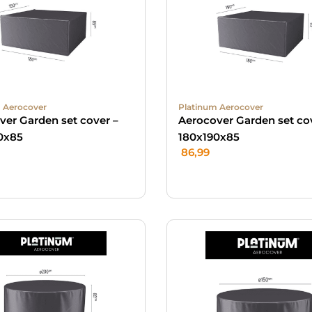
 Aerocover
Platinum Aerocover
ver Garden set cover –
Aerocover Garden set co
0x85
180x190x85
86,99