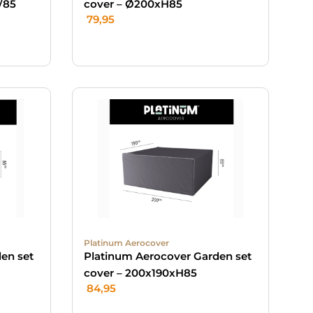
/85
cover – Ø200xH85
79,95
Platinum Aerocover
en set
Platinum Aerocover Garden set
cover – 200x190xH85
84,95