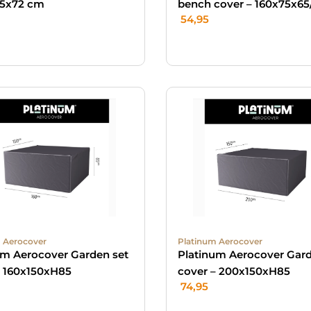
5x72 cm
bench cover – 160x75x65
54,95
 Aerocover
Platinum Aerocover
um Aerocover Garden set
Platinum Aerocover Gard
– 160x150xH85
cover – 200x150xH85
74,95