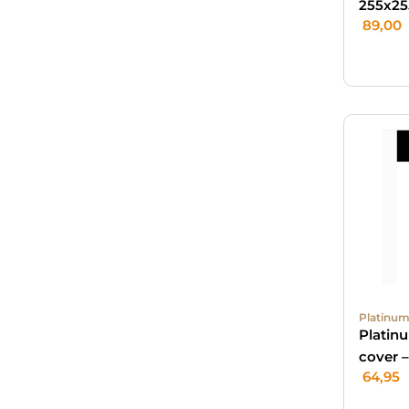
255x25
89,00
Platinum
Platin
cover 
64,95