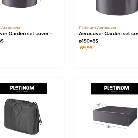
 Aerocover
Platinum Aerocover
ver Garden set cover –
Aerocover Garden set co
85
ø150×85
69,99