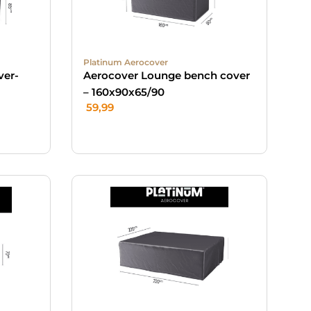
Platinum Aerocover
ver-
Aerocover Lounge bench cover
– 160x90x65/90
59,99