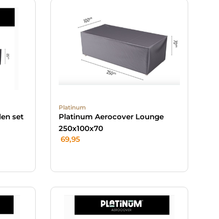
Platinum
en set
Platinum Aerocover Lounge
250x100x70
69,95