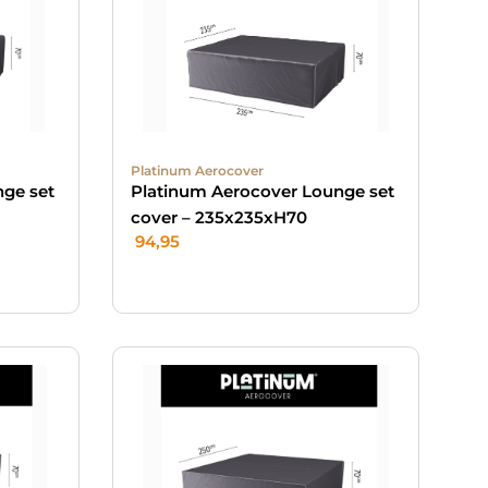
Platinum Aerocover
nge set
Platinum Aerocover Lounge set
cover – 235x235xH70
94,95