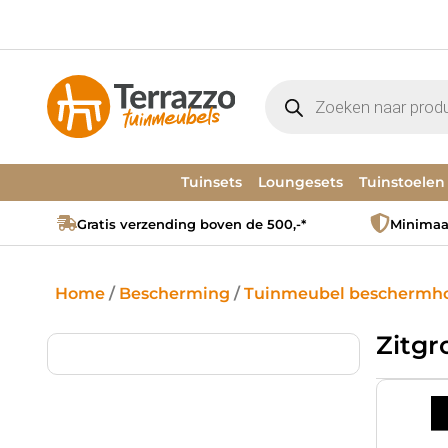
Tuinsets
Loungesets
Tuinstoelen
Gratis verzending boven de 500,-*
Minimaal
Home
/
Bescherming
/
Tuinmeubel beschermh
Zitg