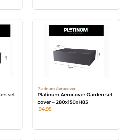
Platinum Aerocover
en set
Platinum Aerocover Garden set
cover – 280x150xH85
94,95