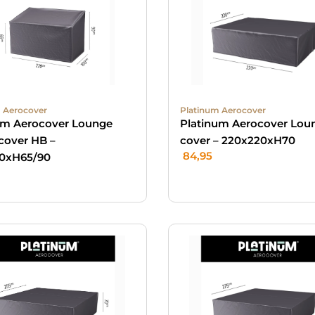
 Aerocover
Platinum Aerocover
um Aerocover Lounge
Platinum Aerocover Lou
cover HB –
cover – 220x220xH70
84,95
0xH65/90