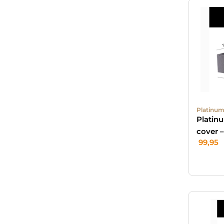
Platinum
Platin
cover 
99,95