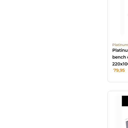
Platinum
Platin
bench 
220x10
79,95