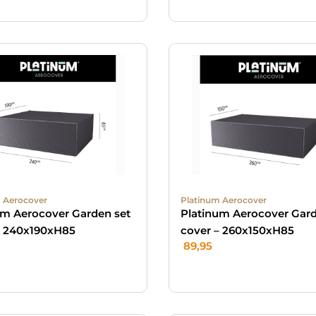
 Aerocover
Platinum Aerocover
um Aerocover Garden set
Platinum Aerocover Gard
– 240x190xH85
cover – 260x150xH85
89,95