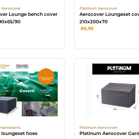
 Aerocover
Platinum Aerocover
ver Lounge bench cover
Aerocover Loungeset cov
90x65/90
210x200x70
86,99
mpressions
Platinum Aerocover
t loungeset hoes
Platinum Aerocover Gar