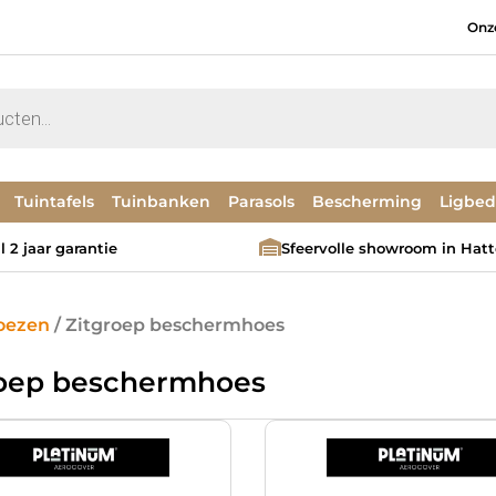
Onz
Tuintafels
Tuinbanken
Parasols
Bescherming
Ligbe
 2 jaar garantie
Sfeervolle showroom in Hat
oezen
/ Zitgroep beschermhoes
roep beschermhoes