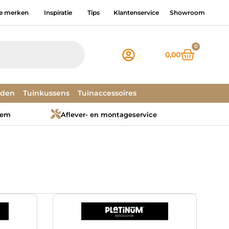
e merken
Inspiratie
Tips
Klantenservice
Showroom
0
0,00
dden
Tuinkussens
Tuinaccessoires
tem
Aflever- en montageservice