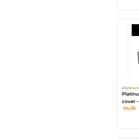
Platinum
Platin
cover 
94,95