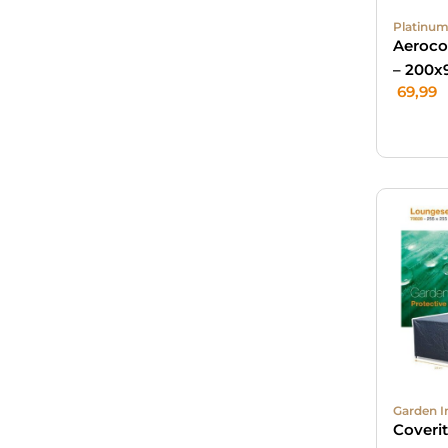
Platinum
Aeroco
– 200x
69,99
Garden I
Coveri