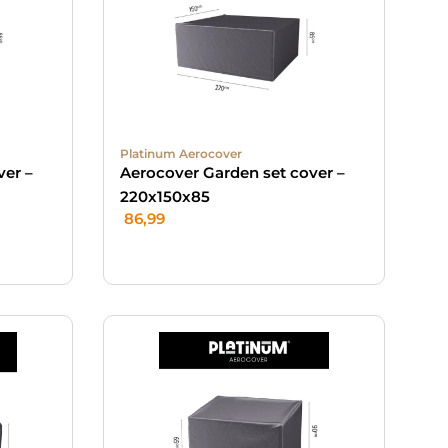
Platinum Aerocover
ver –
Aerocover Garden set cover –
220x150x85
86,99