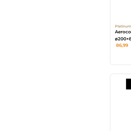
Platinum
Aeroco
ø200×
86,99