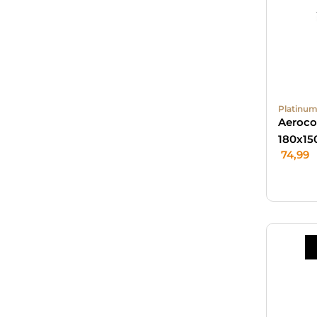
Platinum
Aeroco
180x15
74,99